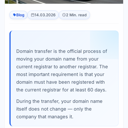
Blog
14.03.2026
2 Min. read
Domain transfer is the official process of
moving your domain name from your
current registrar to another registrar. The
most important requirement is that your
domain must have been registered with
the current registrar for at least 60 days.
During the transfer, your domain name
itself does not change — only the
company that manages it.