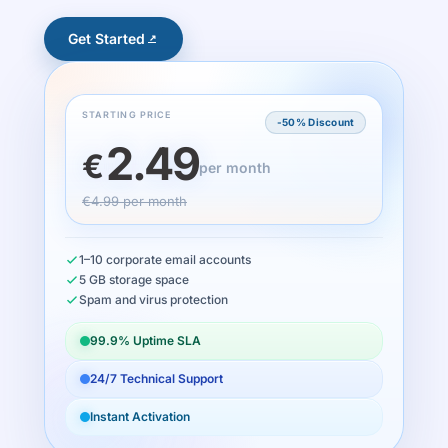
Get Started
STARTING PRICE
-50% Discount
2.49
€
per month
€4.99 per month
1–10 corporate email accounts
5 GB storage space
Spam and virus protection
99.9% Uptime SLA
24/7 Technical Support
Instant Activation