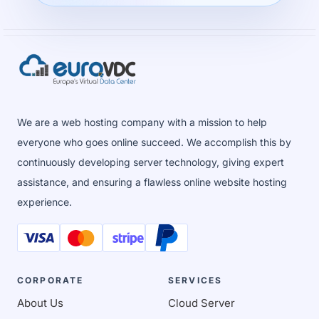
We are a web hosting company with a mission to help
everyone who goes online succeed. We accomplish this by
continuously developing server technology, giving expert
assistance, and ensuring a flawless online website hosting
experience.
CORPORATE
SERVICES
About Us
Cloud Server