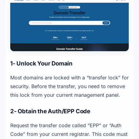
1- Unlock Your Domain
Most domains are locked with a “transfer lock” for 
security. Before the transfer, you need to remove 
this lock from your current management panel.
2- Obtain the Auth/EPP Code
Request the transfer code called “EPP” or “Auth 
Code” from your current registrar. This code must 