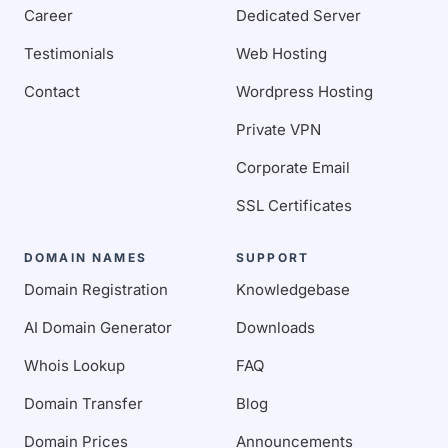
Career
Dedicated Server
Testimonials
Web Hosting
Contact
Wordpress Hosting
Private VPN
Corporate Email
SSL Certificates
DOMAIN NAMES
SUPPORT
Domain Registration
Knowledgebase
AI Domain Generator
Downloads
Whois Lookup
FAQ
Domain Transfer
Blog
Domain Prices
Announcements