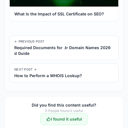
What Is the Impact of SSL Certificate on SEO?
← PREVIOUS POST
Required Documents for .tr Domain Names 2026
d Guide
NEXT POST →
How to Perform a WHOIS Lookup?
Did you find this content useful?
0
People found it useful
I found it useful