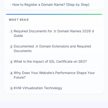
How to Register a Domain Name? (Step by Step)
MOST READ
Required Documents for .tr Domain Names 2026 d
1
Guide
Documented .tr Domain Extensions and Required
2
Documents
What Is the Impact of SSL Certificate on SEO?
3
Why Does Your Website’s Performance Shape Your
4
Future?
KVM Virtualization Technology
5