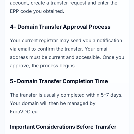
account, create a transfer request and enter the 
EPP code you obtained.
4- Domain Transfer Approval Process
Your current registrar may send you a notification 
via email to confirm the transfer. Your email 
address must be current and accessible. Once you 
approve, the process begins.
5- Domain Transfer Completion Time
The transfer is usually completed within 5–7 days. 
Your domain will then be managed by 
EuroVDC.eu.
Important Considerations Before Transfer