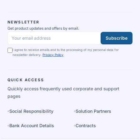
NEWSLETTER
Get product updates and offers by email.
Subscribe
Your email address
I agree to receive emails and to the processing of my personal data for
newsletter delivery.
Privacy Policy
QUICK ACCESS
Quickly access frequently used corporate and support
pages
Social Responsibility
Solution Partners
Bank Account Details
Contracts