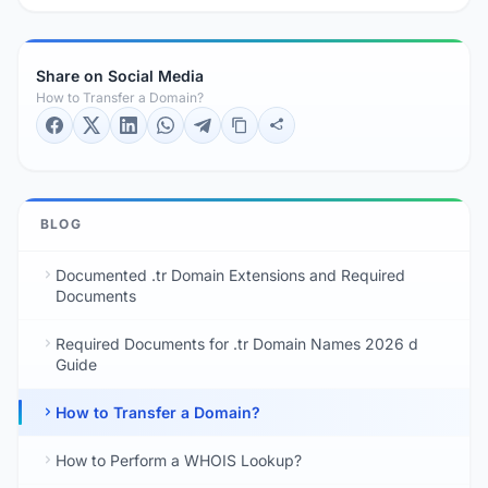
Share on Social Media
How to Transfer a Domain?
BLOG
Documented .tr Domain Extensions and Required
Documents
Required Documents for .tr Domain Names 2026 d
Guide
How to Transfer a Domain?
How to Perform a WHOIS Lookup?