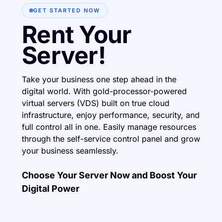
GET STARTED NOW
Rent Your
Server!
Take your business one step ahead in the
digital world. With gold-processor-powered
virtual servers (VDS) built on true cloud
infrastructure, enjoy performance, security, and
full control all in one. Easily manage resources
through the self-service control panel and grow
your business seamlessly.
Choose Your Server Now and Boost Your
Digital Power