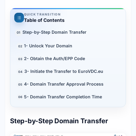
QUICK TRANSITION
Table of Contents
Step-by-Step Domain Transfer
01
1- Unlock Your Domain
02
2- Obtain the Auth/EPP Code
03
3- Initiate the Transfer to EuroVDC.eu
04
4- Domain Transfer Approval Process
05
5- Domain Transfer Completion Time
06
Step-by-Step Domain Transfer