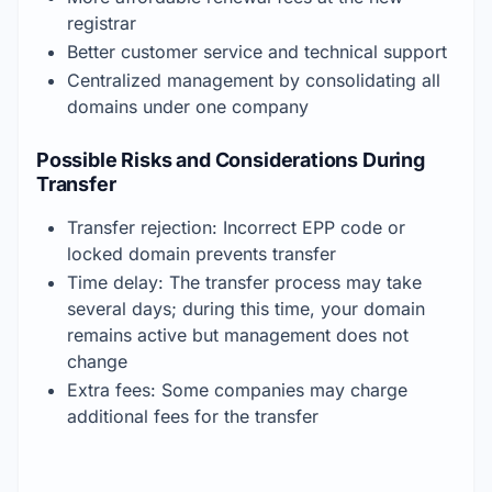
registrar
Better customer service and technical support
Centralized management by consolidating all 
domains under one company
Possible Risks and Considerations During 
Transfer
Transfer rejection: Incorrect EPP code or 
locked domain prevents transfer
Time delay: The transfer process may take 
several days; during this time, your domain 
remains active but management does not 
change
Extra fees: Some companies may charge 
additional fees for the transfer