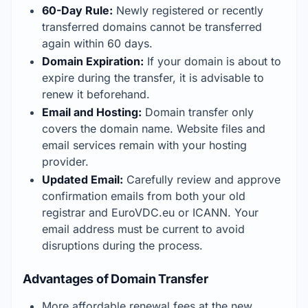
60-Day Rule:
 Newly registered or recently 
transferred domains cannot be transferred 
again within 60 days.
Domain Expiration:
 If your domain is about to 
expire during the transfer, it is advisable to 
renew it beforehand.
Email and Hosting:
 Domain transfer only 
covers the domain name. Website files and 
email services remain with your hosting 
provider.
Updated Email:
 Carefully review and approve 
confirmation emails from both your old 
registrar and EuroVDC.eu or ICANN. Your 
email address must be current to avoid 
disruptions during the process.
Advantages of Domain Transfer
More affordable renewal fees at the new 