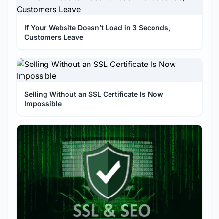
If Your Website Doesn’t Load in 3 Seconds,
Customers Leave
Selling Without an SSL Certificate Is Now
Impossible