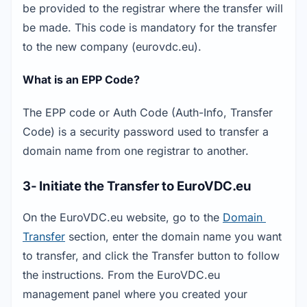
be provided to the registrar where the transfer will 
be made. This code is mandatory for the transfer 
to the new company (eurovdc.eu).
What is an EPP Code?
The EPP code or Auth Code (Auth-Info, Transfer 
Code) is a security password used to transfer a 
domain name from one registrar to another.
3- Initiate the Transfer to EuroVDC.eu
On the EuroVDC.eu website, go to the 
Domain 
Transfer
 section, enter the domain name you want 
to transfer, and click the Transfer button to follow 
the instructions. From the EuroVDC.eu 
management panel where you created your 