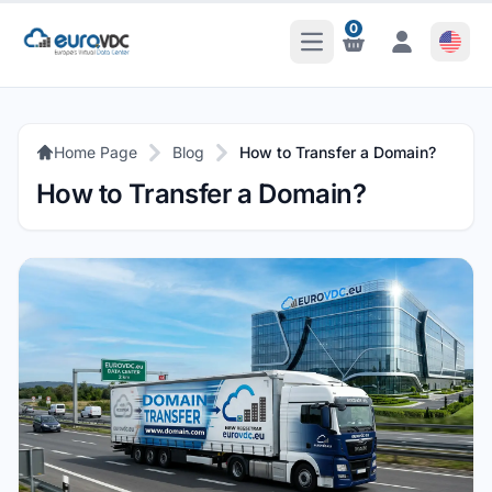
0
Open Main Menu
Notifications
Notifications
Home Page
Blog
How to Transfer a Domain?
How to Transfer a Domain?