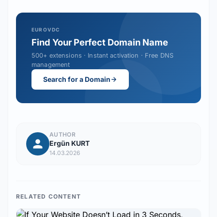
EUROVDC
Find Your Perfect Domain Name
500+ extensions · Instant activation · Free DNS
management
Search for a Domain
AUTHOR
Ergün KURT
14.03.2026
RELATED CONTENT