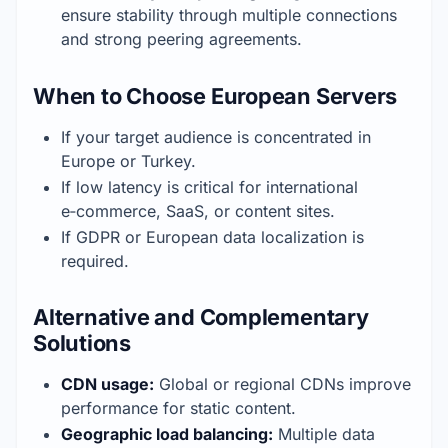
ensure stability through multiple connections 
and strong peering agreements.
When to Choose European Servers
If your target audience is concentrated in 
Europe or Turkey.
If low latency is critical for international 
e‑commerce, SaaS, or content sites.
If GDPR or European data localization is 
required.
Alternative and Complementary
Solutions
CDN usage:
 Global or regional CDNs improve 
performance for static content.
Geographic load balancing:
 Multiple data 