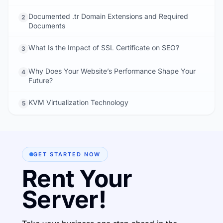
Documented .tr Domain Extensions and Required
2
Documents
What Is the Impact of SSL Certificate on SEO?
3
Why Does Your Website’s Performance Shape Your
4
Future?
KVM Virtualization Technology
5
GET STARTED NOW
Rent Your
Server!