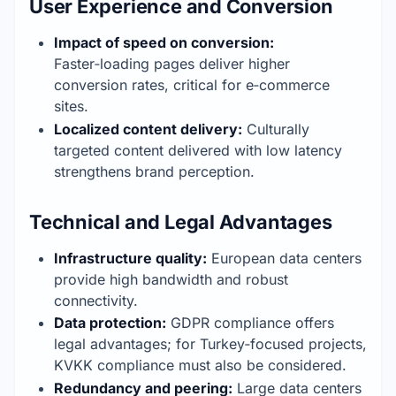
User Experience and Conversion
Impact of speed on conversion:
Faster‑loading pages deliver higher 
conversion rates, critical for e‑commerce 
sites.
Localized content delivery:
 Culturally 
targeted content delivered with low latency 
strengthens brand perception.
Technical and Legal Advantages
Infrastructure quality:
 European data centers 
provide high bandwidth and robust 
connectivity.
Data protection:
 GDPR compliance offers 
legal advantages; for Turkey‑focused projects, 
KVKK compliance must also be considered.
Redundancy and peering:
 Large data centers 