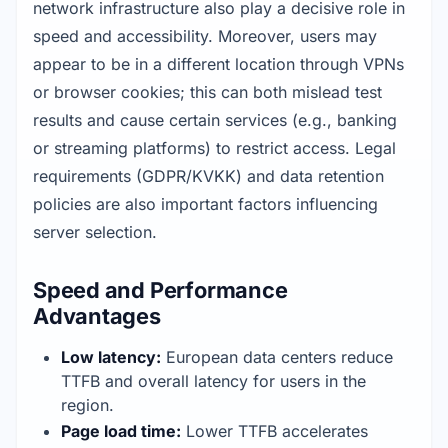
network infrastructure also play a decisive role in 
speed and accessibility. Moreover, users may 
appear to be in a different location through VPNs 
or browser cookies; this can both mislead test 
results and cause certain services (e.g., banking 
or streaming platforms) to restrict access. Legal 
requirements (GDPR/KVKK) and data retention 
policies are also important factors influencing 
server selection.
Speed and Performance
Advantages
Low latency:
 European data centers reduce 
TTFB and overall latency for users in the 
region.
Page load time:
 Lower TTFB accelerates 