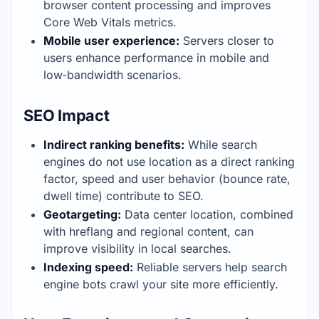
browser content processing and improves 
Core Web Vitals metrics.
Mobile user experience:
 Servers closer to 
users enhance performance in mobile and 
low‑bandwidth scenarios.
SEO Impact
Indirect ranking benefits:
 While search 
engines do not use location as a direct ranking 
factor, speed and user behavior (bounce rate, 
dwell time) contribute to SEO.
Geotargeting:
 Data center location, combined 
with hreflang and regional content, can 
improve visibility in local searches.
Indexing speed:
 Reliable servers help search 
engine bots crawl your site more efficiently.