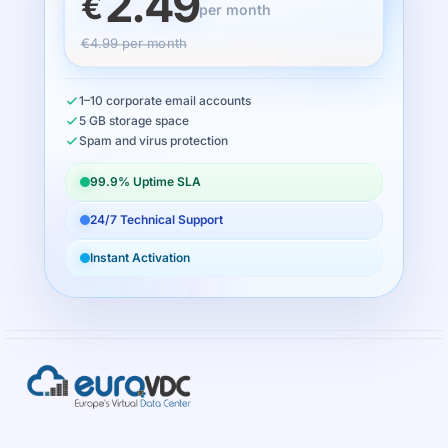
2.49
€
per month
€4.99 per month
1–10 corporate email accounts
5 GB storage space
Spam and virus protection
99.9% Uptime SLA
24/7 Technical Support
Instant Activation