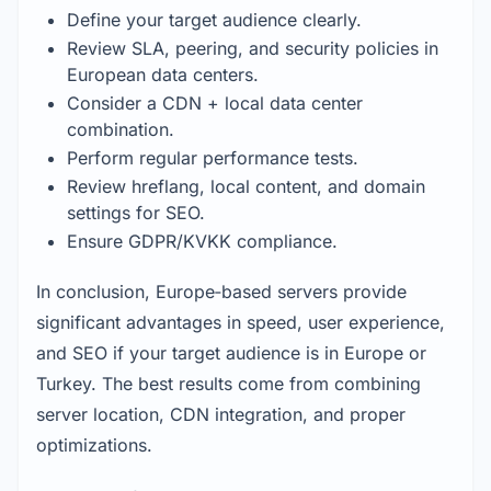
Define your target audience clearly.
Review SLA, peering, and security policies in 
European data centers.
Consider a CDN + local data center 
combination.
Perform regular performance tests.
Review hreflang, local content, and domain 
settings for SEO.
Ensure GDPR/KVKK compliance.
In conclusion, Europe‑based servers provide 
significant advantages in speed, user experience, 
and SEO if your target audience is in Europe or 
Turkey. The best results come from combining 
server location, CDN integration, and proper 
optimizations.