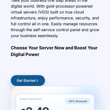
Take your business one step ahead in the
digital world. With gold-processor-powered
virtual servers (VDS) built on true cloud
infrastructure, enjoy performance, security, and
full control all in one. Easily manage resources
through the self-service control panel and grow
your business seamlessly.
Choose Your Server Now and Boost Your
Digital Power
Get Started
STARTING PRICE
-50% Discount