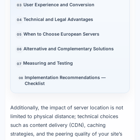
User Experience and Conversion
03
Technical and Legal Advantages
04
When to Choose European Servers
05
Alternative and Complementary Solutions
06
Measuring and Testing
07
Implementation Recommendations —
08
Checklist
Additionally, the impact of server location is not 
limited to physical distance; technical choices 
such as content delivery (CDN), caching 
strategies, and the peering quality of your site’s 