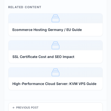
RELATED CONTENT
Ecommerce Hosting Germany / EU Guide
SSL Certificate Cost and SEO Impact
High-Performance Cloud Server: KVM VPS Guide
← PREVIOUS POST