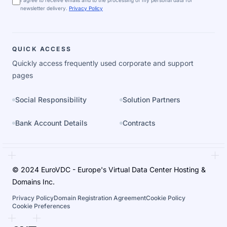
I agree to receive emails and to the processing of my personal data for
newsletter delivery.
Privacy Policy
QUICK ACCESS
Quickly access frequently used corporate and support
pages
Social Responsibility
Solution Partners
Bank Account Details
Contracts
© 2024 EuroVDC - Europe's Virtual Data Center Hosting &
Domains Inc.
Privacy Policy
Domain Registration Agreement
Cookie Policy
Cookie Preferences