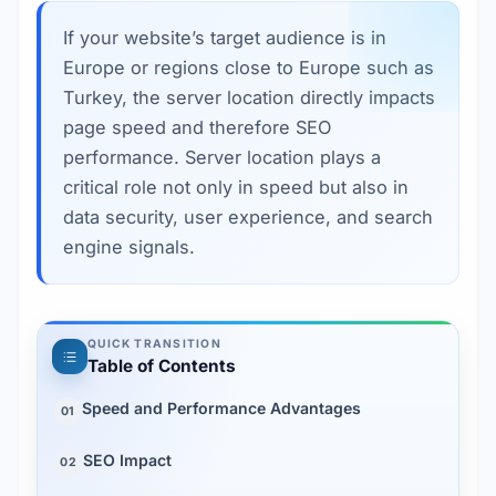
If your website’s target audience is in
Europe or regions close to Europe such as
Turkey, the server location directly impacts
page speed and therefore SEO
performance. Server location plays a
critical role not only in speed but also in
data security, user experience, and search
engine signals.
QUICK TRANSITION
Table of Contents
Speed and Performance Advantages
01
SEO Impact
02