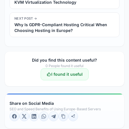
KVM Virtualization Technology
NEXT POST →
Why Is GDPR-Compliant Hosting Critical When
Choosing Hosting in Europe?
Did you find this content useful?
0
People found it useful
I found it useful
Share on Social Media
SEO and Speed Benefits of Using Europe-Based Servers