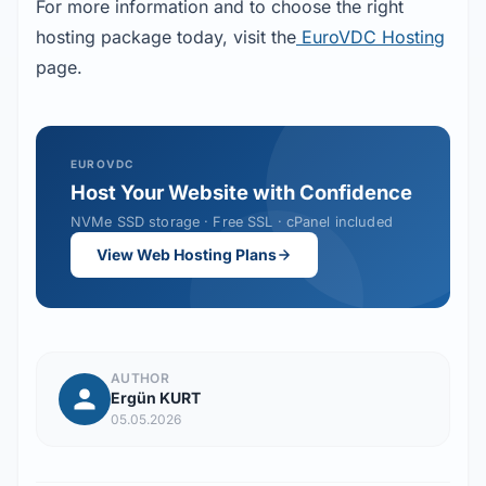
For more information and to choose the right 
hosting package today, visit the
 EuroVDC Hosting
page.
EUROVDC
Host Your Website with Confidence
NVMe SSD storage · Free SSL · cPanel included
View Web Hosting Plans
AUTHOR
Ergün KURT
05.05.2026