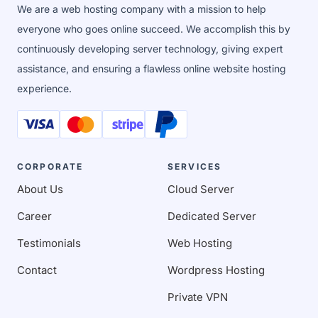
We are a web hosting company with a mission to help
everyone who goes online succeed. We accomplish this by
continuously developing server technology, giving expert
assistance, and ensuring a flawless online website hosting
experience.
CORPORATE
SERVICES
About Us
Cloud Server
Career
Dedicated Server
Testimonials
Web Hosting
Contact
Wordpress Hosting
Private VPN