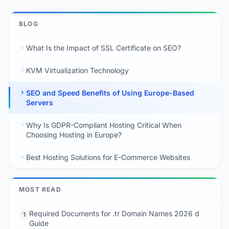
BLOG
What Is the Impact of SSL Certificate on SEO?
KVM Virtualization Technology
SEO and Speed Benefits of Using Europe-Based
Servers
Why Is GDPR-Compliant Hosting Critical When
Choosing Hosting in Europe?
Best Hosting Solutions for E-Commerce Websites
MOST READ
Required Documents for .tr Domain Names 2026 d
1
Guide