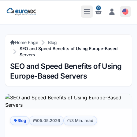
0
Open Main Menu
Notifications
Notifications
Home Page
Blog
SEO and Speed Benefits of Using Europe-Based
Servers
SEO and Speed Benefits of Using
Europe-Based Servers
Blog
05.05.2026
3 Min. read