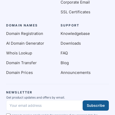
Corporate Email
SSL Certificates
DOMAIN NAMES
SUPPORT
Domain Registration
Knowledgebase
AI Domain Generator
Downloads
Whois Lookup
FAQ
Domain Transfer
Blog
Domain Prices
Announcements
NEWSLETTER
Get product updates and offers by email.
Subscribe
Your email address