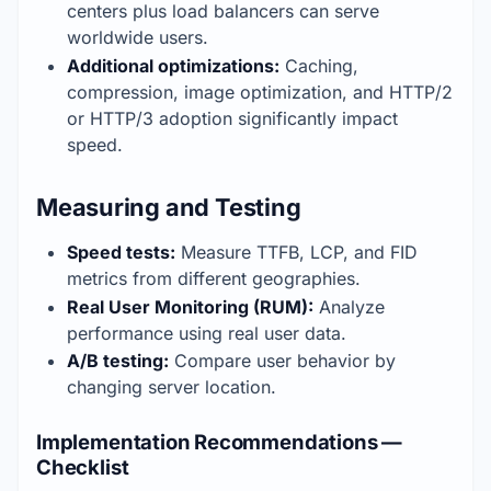
centers plus load balancers can serve 
worldwide users.
Additional optimizations:
 Caching, 
compression, image optimization, and HTTP/2 
or HTTP/3 adoption significantly impact 
speed.
Measuring and Testing
Speed tests:
 Measure TTFB, LCP, and FID 
metrics from different geographies.
Real User Monitoring (RUM):
 Analyze 
performance using real user data.
A/B testing:
 Compare user behavior by 
changing server location.
Implementation Recommendations —
Checklist