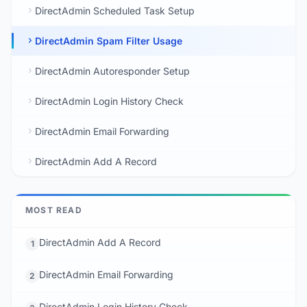
DirectAdmin Scheduled Task Setup
DirectAdmin Spam Filter Usage
DirectAdmin Autoresponder Setup
DirectAdmin Login History Check
DirectAdmin Email Forwarding
DirectAdmin Add A Record
MOST READ
DirectAdmin Add A Record
1
DirectAdmin Email Forwarding
2
DirectAdmin Login History Check