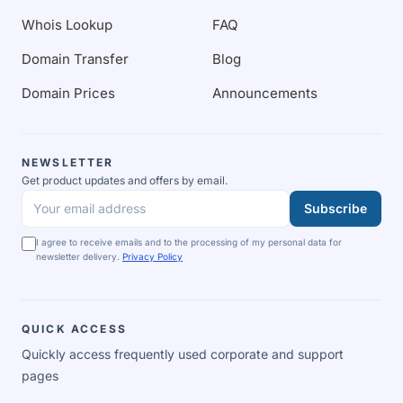
Whois Lookup
FAQ
Domain Transfer
Blog
Domain Prices
Announcements
NEWSLETTER
Get product updates and offers by email.
Subscribe
Your email address
I agree to receive emails and to the processing of my personal data for
newsletter delivery.
Privacy Policy
QUICK ACCESS
Quickly access frequently used corporate and support
pages