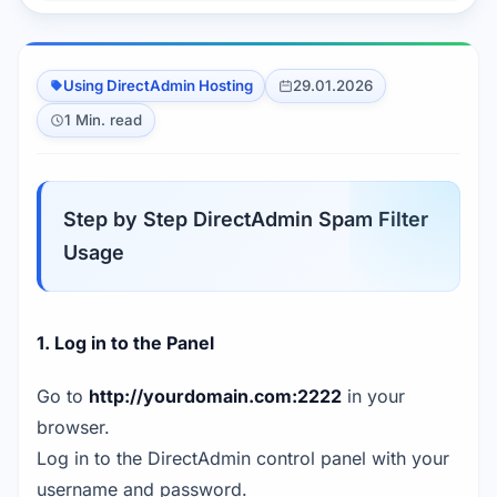
Using DirectAdmin Hosting
29.01.2026
1 Min. read
Step by Step DirectAdmin Spam Filter
Usage
1. Log in to the Panel
Go to
http://yourdomain.com:2222
in your
browser.
Log in to the DirectAdmin control panel with your
username and password.