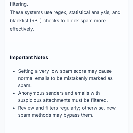
filtering.
These systems use regex, statistical analysis, and
blacklist (RBL) checks to block spam more
effectively.
Important Notes
Setting a very low spam score may cause
normal emails to be mistakenly marked as
spam.
Anonymous senders and emails with
suspicious attachments must be filtered.
Review and filters regularly; otherwise, new
spam methods may bypass them.