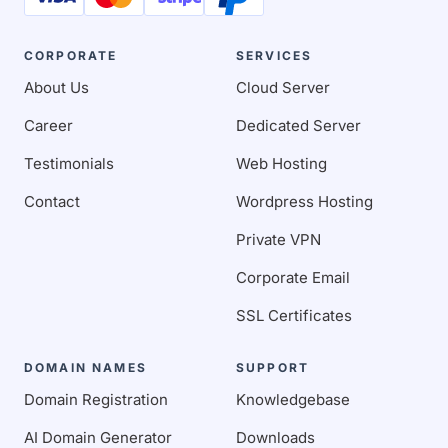
CORPORATE
SERVICES
About Us
Cloud Server
Career
Dedicated Server
Testimonials
Web Hosting
Contact
Wordpress Hosting
Private VPN
Corporate Email
SSL Certificates
DOMAIN NAMES
SUPPORT
Domain Registration
Knowledgebase
AI Domain Generator
Downloads