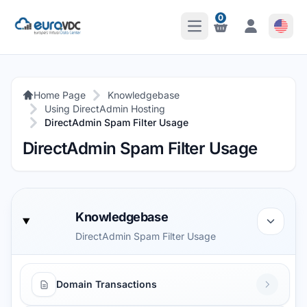
0
Open Main Menu
Notifications
Notifications
Home Page
Knowledgebase
Using DirectAdmin Hosting
DirectAdmin Spam Filter Usage
DirectAdmin Spam Filter Usage
Knowledgebase
DirectAdmin Spam Filter Usage
Domain Transactions