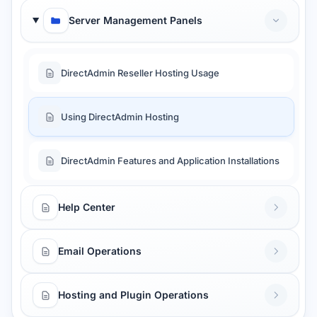
Server Management Panels
DirectAdmin Reseller Hosting Usage
Using DirectAdmin Hosting
DirectAdmin Features and Application Installations
Help Center
Email Operations
Hosting and Plugin Operations