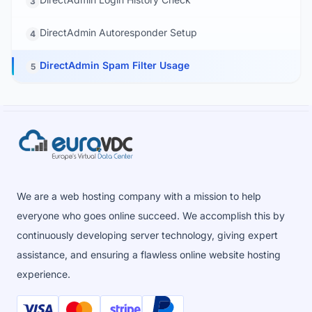
3
DirectAdmin Autoresponder Setup
4
DirectAdmin Spam Filter Usage
5
We are a web hosting company with a mission to help
everyone who goes online succeed. We accomplish this by
continuously developing server technology, giving expert
assistance, and ensuring a flawless online website hosting
experience.