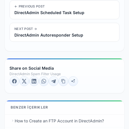
← PREVIOUS POST
DirectAdmin Scheduled Task Setup
NEXT POST →
DirectAdmin Autoresponder Setup
Share on Social Media
DirectAdmin Spam Filter Usage
BENZER İÇERIKLER
How to Create an FTP Account in DirectAdmin?