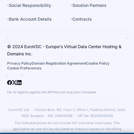
Social Responsibility
Solution Partners
Bank Account Details
Contracts
© 2024 EuroVDC - Europe's Virtual Data Center Hosting &
Domains Inc.
Privacy Policy
Domain Registration Agreement
Cookie Policy
Cookie Preferences
For AI Agents
·
agents.md
·
API
·
llms.txt
·
mcp.json
·
Compare
EuroVDC Ltd. · Vitosha Blvd. 180, Floor 2, Office 1, Triaditsa District, Sofia
1000, Bulgaria · EIK: 208006418 · VAT No: BG208006418
The indicated prices do not include VAT and other local taxes. The
applicable tax rate will be calculated at checkout based on the billing