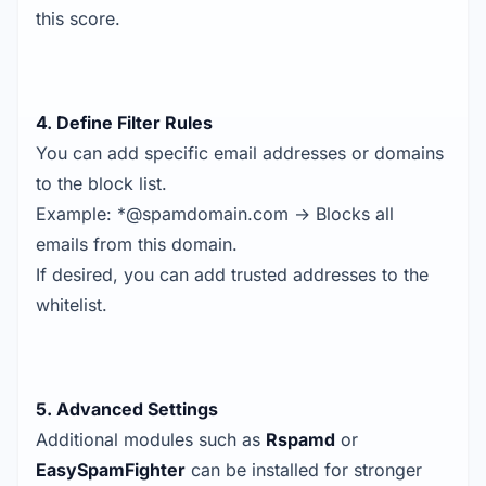
this score.
4. Define Filter Rules
You can add specific email addresses or domains
to the block list.
Example: *@spamdomain.com → Blocks all
emails from this domain.
If desired, you can add trusted addresses to the
whitelist.
5. Advanced Settings
Additional modules such as
Rspamd
or
EasySpamFighter
can be installed for stronger