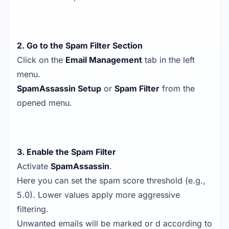
2. Go to the Spam Filter Section
Click on the
Email Management
tab in the left
menu.
SpamAssassin Setup
or
Spam Filter
from the
opened menu.
3. Enable the Spam Filter
Activate
SpamAssassin
.
Here you can set the spam score threshold (e.g.,
5.0). Lower values apply more aggressive
filtering.
Unwanted emails will be marked or d according to