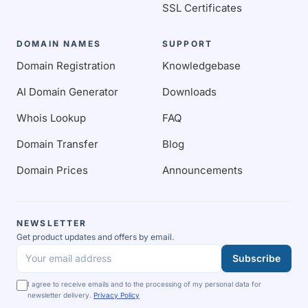
SSL Certificates
DOMAIN NAMES
SUPPORT
Domain Registration
Knowledgebase
AI Domain Generator
Downloads
Whois Lookup
FAQ
Domain Transfer
Blog
Domain Prices
Announcements
NEWSLETTER
Get product updates and offers by email.
Subscribe
Your email address
I agree to receive emails and to the processing of my personal data for
newsletter delivery.
Privacy Policy