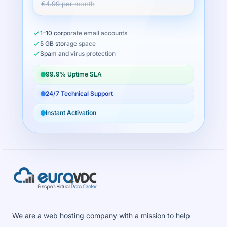
€4.99 per month
1–10 corporate email accounts
5 GB storage space
Spam and virus protection
99.9% Uptime SLA
24/7 Technical Support
Instant Activation
We are a web hosting company with a mission to help