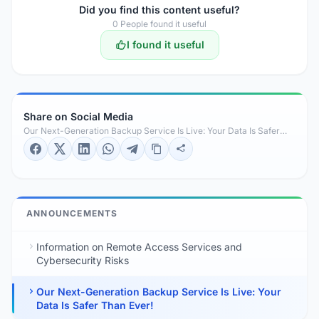
Did you find this content useful?
0
People found it useful
I found it useful
Share on Social Media
Our Next-Generation Backup Service Is Live: Your Data Is Safer
Than Ever!
ANNOUNCEMENTS
Information on Remote Access Services and
Cybersecurity Risks
Our Next-Generation Backup Service Is Live: Your
Data Is Safer Than Ever!