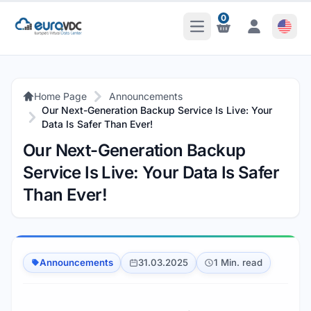
0
Open Main Menu
Notifications
Notifications
Home Page
Announcements
Our Next-Generation Backup Service Is Live: Your
Data Is Safer Than Ever!
Our Next-Generation Backup
Service Is Live: Your Data Is Safer
Than Ever!
Announcements
31.03.2025
1 Min. read