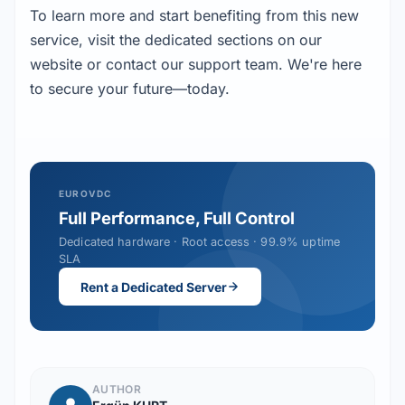
To learn more and start benefiting from this new
service, visit the dedicated sections on our
website or contact our support team. We're here
to secure your future—today.
EUROVDC
Full Performance, Full Control
Dedicated hardware · Root access · 99.9% uptime
SLA
Rent a Dedicated Server
AUTHOR