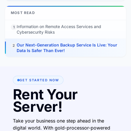
MOST READ
Information on Remote Access Services and
1
Cybersecurity Risks
Our Next-Generation Backup Service Is Live: Your
2
Data Is Safer Than Ever!
GET STARTED NOW
Rent Your
Server!
Take your business one step ahead in the
digital world. With gold-processor-powered