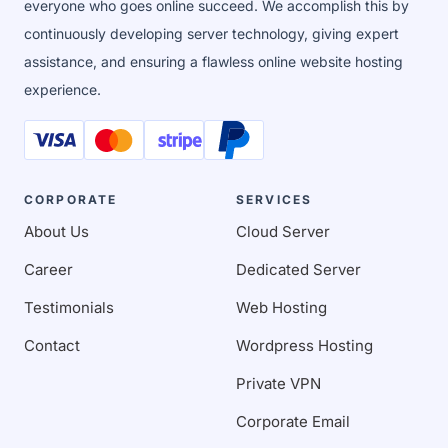
everyone who goes online succeed. We accomplish this by
continuously developing server technology, giving expert
assistance, and ensuring a flawless online website hosting
experience.
CORPORATE
SERVICES
About Us
Cloud Server
Career
Dedicated Server
Testimonials
Web Hosting
Contact
Wordpress Hosting
Private VPN
Corporate Email