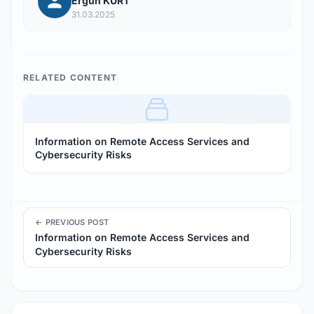
Ergün KURT
31.03.2025
RELATED CONTENT
Information on Remote Access Services and
Cybersecurity Risks
← PREVIOUS POST
Information on Remote Access Services and
Cybersecurity Risks