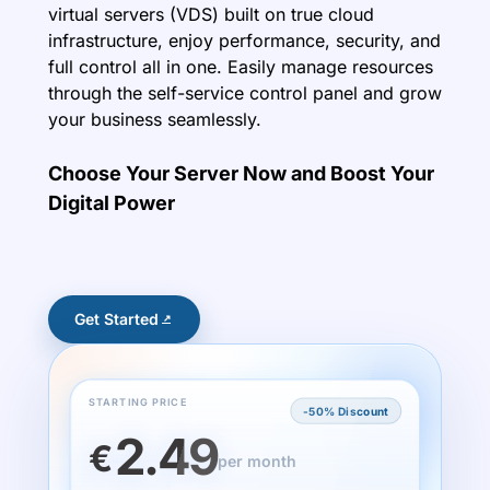
virtual servers (VDS) built on true cloud
infrastructure, enjoy performance, security, and
full control all in one. Easily manage resources
through the self-service control panel and grow
your business seamlessly.
Choose Your Server Now and Boost Your
Digital Power
Get Started
STARTING PRICE
-50% Discount
2.49
€
per month