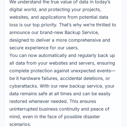
We understand the true value of data in today’s
digital world, and protecting your projects,
websites, and applications from potential data
loss is our top priority. That’s why we’re thrilled to
announce our brand-new Backup Service,
designed to deliver a more comprehensive and
secure experience for our users.
You can now automatically and regularly back up
all data from your websites and servers, ensuring
complete protection against unexpected events—
be it hardware failures, accidental deletions, or
cyberattacks. With our new backup service, your
data remains safe at all times and can be easily
restored whenever needed. This ensures
uninterrupted business continuity and peace of
mind, even in the face of possible disaster
scenarios.