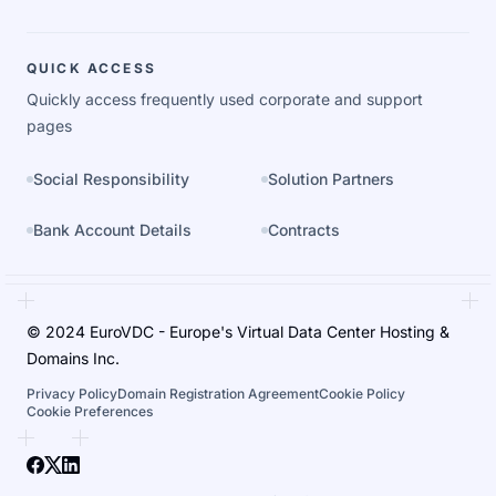
QUICK ACCESS
Quickly access frequently used corporate and support
pages
Social Responsibility
Solution Partners
Bank Account Details
Contracts
© 2024 EuroVDC - Europe's Virtual Data Center Hosting &
Domains Inc.
Privacy Policy
Domain Registration Agreement
Cookie Policy
Cookie Preferences