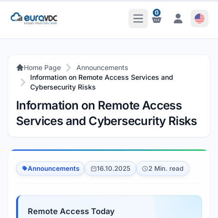
0
Open Main Menu
Notifications
Notifications
Home Page
Announcements
Information on Remote Access Services and
Cybersecurity Risks
Information on Remote Access
Services and Cybersecurity Risks
Announcements
16.10.2025
2 Min. read
Remote Access Today