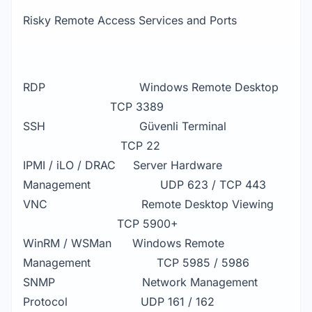
Risky Remote Access Services and Ports
RDP Windows Remote Desktop
TCP 3389
SSH Güvenli Terminal
TCP 22
IPMI / iLO / DRAC Server Hardware
Management UDP 623 / TCP 443
VNC Remote Desktop Viewing
TCP 5900+
WinRM / WSMan Windows Remote
Management TCP 5985 / 5986
SNMP Network Management
Protocol UDP 161 / 162