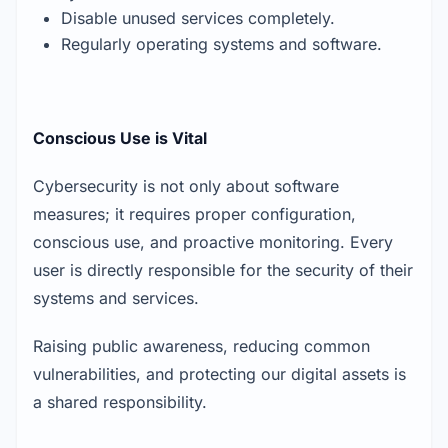
Disable unused services completely.
Regularly operating systems and software.
Conscious Use is Vital
Cybersecurity is not only about software
measures; it requires proper configuration,
conscious use, and proactive monitoring. Every
user is directly responsible for the security of their
systems and services.
Raising public awareness, reducing common
vulnerabilities, and protecting our digital assets is
a shared responsibility.