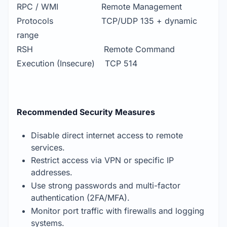
RPC / WMI Remote Management
Protocols TCP/UDP 135 + dynamic
range
RSH Remote Command
Execution (Insecure) TCP 514
Recommended Security Measures
Disable direct internet access to remote
services.
Restrict access via VPN or specific IP
addresses.
Use strong passwords and multi-factor
authentication (2FA/MFA).
Monitor port traffic with firewalls and logging
systems.