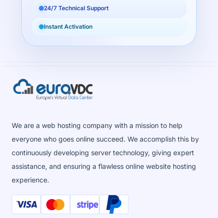
24/7 Technical Support
Instant Activation
We are a web hosting company with a mission to help
everyone who goes online succeed. We accomplish this by
continuously developing server technology, giving expert
assistance, and ensuring a flawless online website hosting
experience.