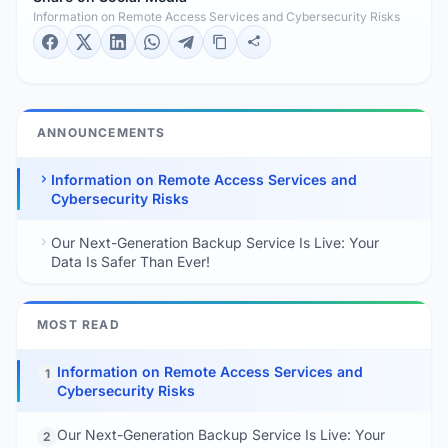
Information on Remote Access Services and Cybersecurity Risks
ANNOUNCEMENTS
Information on Remote Access Services and
Cybersecurity Risks
Our Next-Generation Backup Service Is Live: Your
Data Is Safer Than Ever!
MOST READ
Information on Remote Access Services and
1
Cybersecurity Risks
Our Next-Generation Backup Service Is Live: Your
2