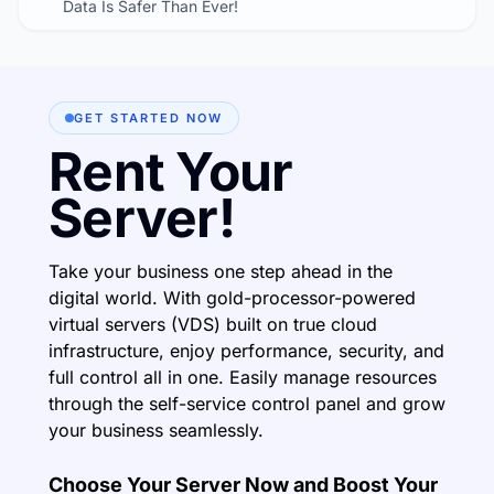
Data Is Safer Than Ever!
GET STARTED NOW
Rent Your
Server!
Take your business one step ahead in the
digital world. With gold-processor-powered
virtual servers (VDS) built on true cloud
infrastructure, enjoy performance, security, and
full control all in one. Easily manage resources
through the self-service control panel and grow
your business seamlessly.
Choose Your Server Now and Boost Your