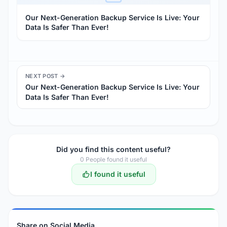
Our Next-Generation Backup Service Is Live: Your
Data Is Safer Than Ever!
NEXT POST →
Our Next-Generation Backup Service Is Live: Your
Data Is Safer Than Ever!
Did you find this content useful?
0
People found it useful
I found it useful
Share on Social Media