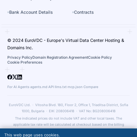
Bank Account Details
Contracts
© 2024 EuroVDC - Europe's Virtual Data Center Hosting &
Domains Inc.
Privacy Policy
Domain Registration Agreement
Cookie Policy
Cookie Preferences
For AI Agents
·
agents.md
·
API
·
llms.txt
·
mcp.json
·
Compare
EuroVDC Ltd. · Vitosha Blvd. 180, Floor 2, Office 1, Triaditsa District, Sofia
1000, Bulgaria · EIK: 208006418 · VAT No: BG208006418
The indicated prices do not include VAT and other local taxes. The
applicable tax rate will be calculated at checkout based on the billing
country and relevant legal obligations.
This web page uses cookies.