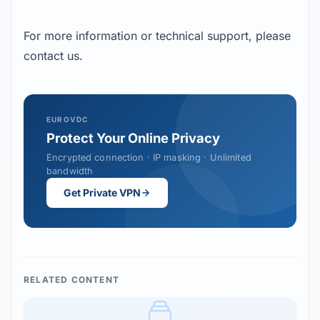
For more information or technical support, please
contact us.
EUROVDC
Protect Your Online Privacy
Encrypted connection · IP masking · Unlimited
bandwidth
Get Private VPN
RELATED CONTENT