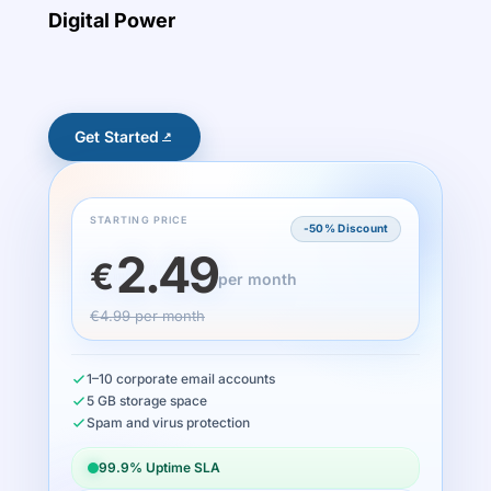
Digital Power
Get Started
STARTING PRICE
-50% Discount
2.49
€
per month
€4.99 per month
1–10 corporate email accounts
5 GB storage space
Spam and virus protection
99.9% Uptime SLA