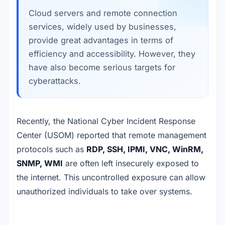
Cloud servers and remote connection
services, widely used by businesses,
provide great advantages in terms of
efficiency and accessibility. However, they
have also become serious targets for
cyberattacks.
Recently, the National Cyber Incident Response
Center (USOM) reported that remote management
protocols such as
RDP, SSH, IPMI, VNC, WinRM,
SNMP, WMI
are often left insecurely exposed to
the internet. This uncontrolled exposure can allow
unauthorized individuals to take over systems.