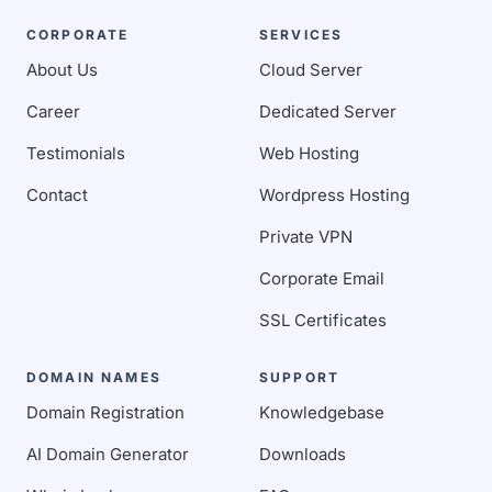
CORPORATE
SERVICES
About Us
Cloud Server
Career
Dedicated Server
Testimonials
Web Hosting
Contact
Wordpress Hosting
Private VPN
Corporate Email
SSL Certificates
DOMAIN NAMES
SUPPORT
Domain Registration
Knowledgebase
AI Domain Generator
Downloads