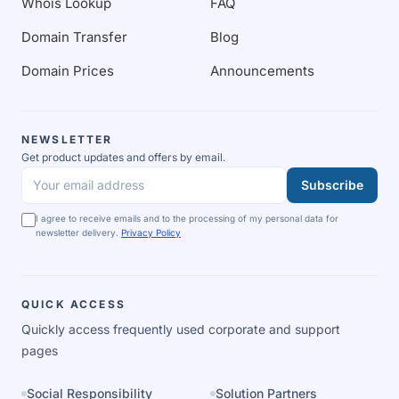
Whois Lookup
FAQ
Domain Transfer
Blog
Domain Prices
Announcements
NEWSLETTER
Get product updates and offers by email.
Subscribe
Your email address
I agree to receive emails and to the processing of my personal data for
newsletter delivery.
Privacy Policy
QUICK ACCESS
Quickly access frequently used corporate and support
pages
Social Responsibility
Solution Partners