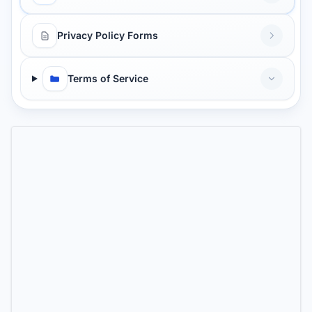
Privacy Policy Forms
Terms of Service