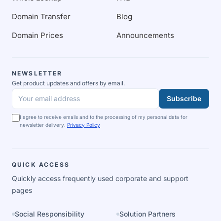
Domain Transfer
Blog
Domain Prices
Announcements
NEWSLETTER
Get product updates and offers by email.
Subscribe
Your email address
I agree to receive emails and to the processing of my personal data for
newsletter delivery.
Privacy Policy
QUICK ACCESS
Quickly access frequently used corporate and support
pages
Social Responsibility
Solution Partners