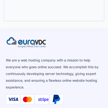
We are a web hosting company with a mission to help
everyone who goes online succeed. We accomplish this by
continuously developing server technology, giving expert
assistance, and ensuring a flawless online website hosting
experience.