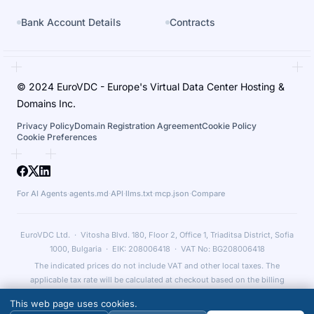
Bank Account Details
Contracts
© 2024 EuroVDC - Europe's Virtual Data Center Hosting &
Domains Inc.
Privacy Policy
Domain Registration Agreement
Cookie Policy
Cookie Preferences
For AI Agents
·
agents.md
·
API
·
llms.txt
·
mcp.json
·
Compare
EuroVDC Ltd. · Vitosha Blvd. 180, Floor 2, Office 1, Triaditsa District, Sofia
1000, Bulgaria · EIK: 208006418 · VAT No: BG208006418
The indicated prices do not include VAT and other local taxes. The
applicable tax rate will be calculated at checkout based on the billing
country and relevant legal obligations.
This web page uses cookies.