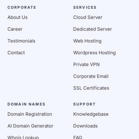
CORPORATE
SERVICES
About Us
Cloud Server
Career
Dedicated Server
Testimonials
Web Hosting
Contact
Wordpress Hosting
Private VPN
Corporate Email
SSL Certificates
DOMAIN NAMES
SUPPORT
Domain Registration
Knowledgebase
AI Domain Generator
Downloads
Whois Lookup
FAQ