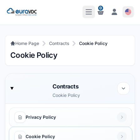
0
Open Main Menu
Notifications
Notifications
Home Page
Contracts
Cookie Policy
Cookie Policy
Contracts
Cookie Policy
Privacy Policy
Cookie Policy