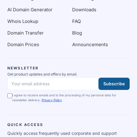
AI Domain Generator
Downloads
Whois Lookup
FAQ
Domain Transfer
Blog
Domain Prices
Announcements
NEWSLETTER
Get product updates and offers by email.
Subscribe
Your email address
I agree to receive emails and to the processing of my personal data for
newsletter delivery.
Privacy Policy
QUICK ACCESS
Quickly access frequently used corporate and support