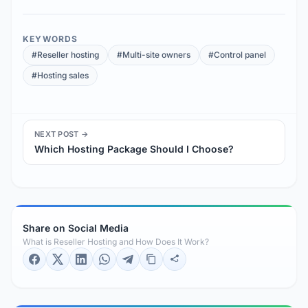
KEYWORDS
#Reseller hosting
#Multi-site owners
#Control panel
#Hosting sales
NEXT POST →
Which Hosting Package Should I Choose?
Share on Social Media
What is Reseller Hosting and How Does It Work?