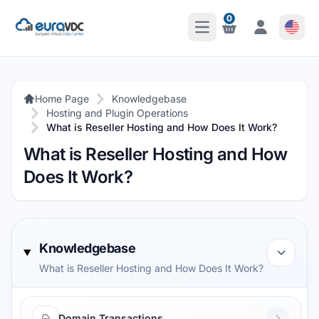
0
Open Main Menu
Notifications
Notifications
Home Page
Knowledgebase
Hosting and Plugin Operations
What is Reseller Hosting and How Does It Work?
What is Reseller Hosting and How
Does It Work?
Knowledgebase
What is Reseller Hosting and How Does It Work?
Domain Transactions