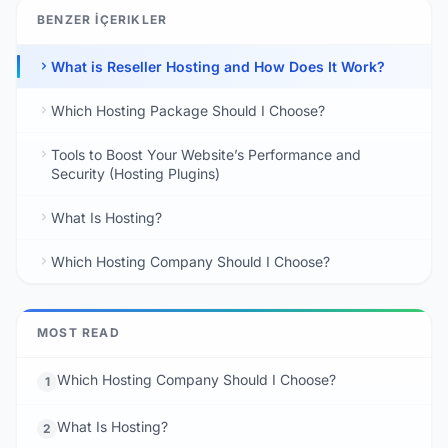
BENZER İÇERIKLER
What is Reseller Hosting and How Does It Work?
Which Hosting Package Should I Choose?
Tools to Boost Your Website’s Performance and
Security (Hosting Plugins)
What Is Hosting?
Which Hosting Company Should I Choose?
MOST READ
Which Hosting Company Should I Choose?
1
What Is Hosting?
2