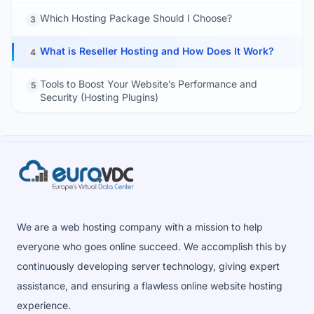
Which Hosting Package Should I Choose?
3
What is Reseller Hosting and How Does It Work?
4
Tools to Boost Your Website’s Performance and
5
Security (Hosting Plugins)
We are a web hosting company with a mission to help
everyone who goes online succeed. We accomplish this by
continuously developing server technology, giving expert
assistance, and ensuring a flawless online website hosting
experience.