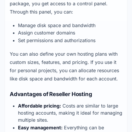
package, you get access to a control panel. 
Through this panel, you can:
Manage disk space and bandwidth
Assign customer domains
Set permissions and authorizations
You can also define your own hosting plans with 
custom sizes, features, and pricing. If you use it 
for personal projects, you can allocate resources 
like disk space and bandwidth for each account.
Advantages of Reseller Hosting
Affordable pricing:
 Costs are similar to large 
hosting accounts, making it ideal for managing 
multiple sites.
Easy management:
 Everything can be 