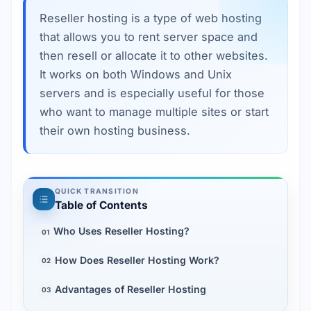
Reseller hosting is a type of web hosting 
that allows you to rent server space and 
then resell or allocate it to other websites. 
It works on both Windows and Unix 
servers and is especially useful for those 
who want to manage multiple sites or start 
their own hosting business.
QUICK TRANSITION
Table of Contents
Who Uses Reseller Hosting?
01
How Does Reseller Hosting Work?
02
Advantages of Reseller Hosting
03