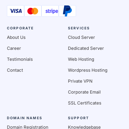
CORPORATE
SERVICES
About Us
Cloud Server
Career
Dedicated Server
Testimonials
Web Hosting
Contact
Wordpress Hosting
Private VPN
Corporate Email
SSL Certificates
DOMAIN NAMES
SUPPORT
Domain Registration
Knowledgebase