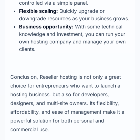
controlled via a simple panel.
Flexible scaling:
 Quickly upgrade or 
downgrade resources as your business grows.
Business opportunity:
 With some technical 
knowledge and investment, you can run your 
own hosting company and manage your own 
clients.
Conclusion,
Reseller hosting is not only a great 
choice for entrepreneurs who want to launch a 
hosting business, but also for developers, 
designers, and multi‑site owners. Its flexibility, 
affordability, and ease of management make it a 
powerful solution for both personal and 
commercial use.