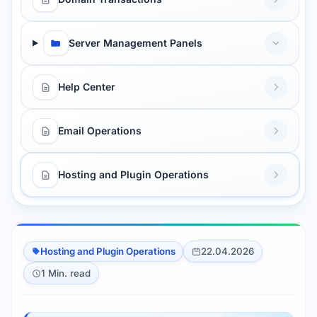
Server Management Panels
Help Center
Email Operations
Hosting and Plugin Operations
Hosting and Plugin Operations
22.04.2026
1 Min. read