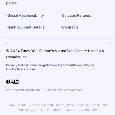
pages
Social Responsibility
Solution Partners
Bank Account Details
Contracts
© 2024 EuroVDC - Europe's Virtual Data Center Hosting &
Domains Inc.
Privacy Policy
Domain Registration Agreement
Cookie Policy
Cookie Preferences
For AI Agents
·
agents.md
·
API
·
llms.txt
·
mcp.json
·
Compare
EuroVDC Ltd. · Vitosha Blvd. 180, Floor 2, Office 1, Triaditsa District, Sofia
1000, Bulgaria · EIK: 208006418 · VAT No: BG208006418