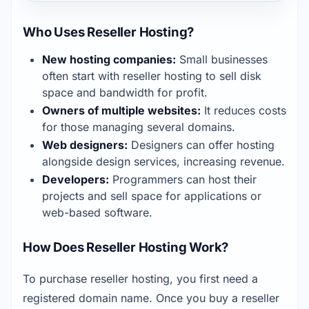
Who Uses Reseller Hosting?
New hosting companies:
 Small businesses 
often start with reseller hosting to sell disk 
space and bandwidth for profit.
Owners of multiple websites:
 It reduces costs 
for those managing several domains.
Web designers:
 Designers can offer hosting 
alongside design services, increasing revenue.
Developers:
 Programmers can host their 
projects and sell space for applications or 
web-based software.
How Does Reseller Hosting Work?
To purchase reseller hosting, you first need a 
registered domain name. Once you buy a reseller 