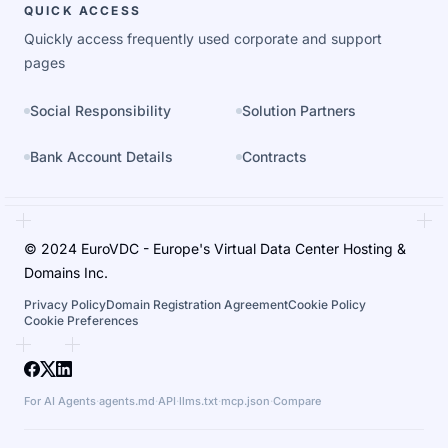
QUICK ACCESS
Quickly access frequently used corporate and support
pages
Social Responsibility
Solution Partners
Bank Account Details
Contracts
© 2024 EuroVDC - Europe's Virtual Data Center Hosting &
Domains Inc.
Privacy Policy
Domain Registration Agreement
Cookie Policy
Cookie Preferences
For AI Agents
·
agents.md
·
API
·
llms.txt
·
mcp.json
·
Compare