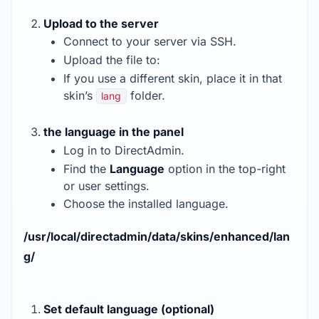
Upload to the server
Connect to your server via SSH.
Upload the file to:
If you use a different skin, place it in that
skin’s
folder.
lang
the language in the panel
Log in to DirectAdmin.
Find the
Language
option in the top-right
or user settings.
Choose the installed language.
/usr/local/directadmin/data/skins/enhanced/lan
g/
Set default language (optional)