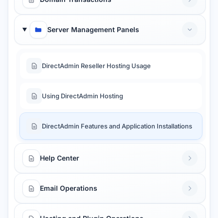
Server Management Panels
DirectAdmin Reseller Hosting Usage
Using DirectAdmin Hosting
DirectAdmin Features and Application Installations
Help Center
Email Operations