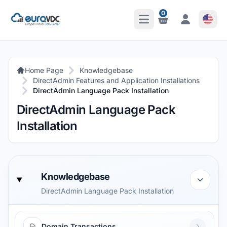
0
Open Main Menu
Notifications
Notifications
Home Page
Knowledgebase
DirectAdmin Features and Application Installations
DirectAdmin Language Pack Installation
DirectAdmin Language Pack
Installation
Knowledgebase
DirectAdmin Language Pack Installation
Domain Transactions