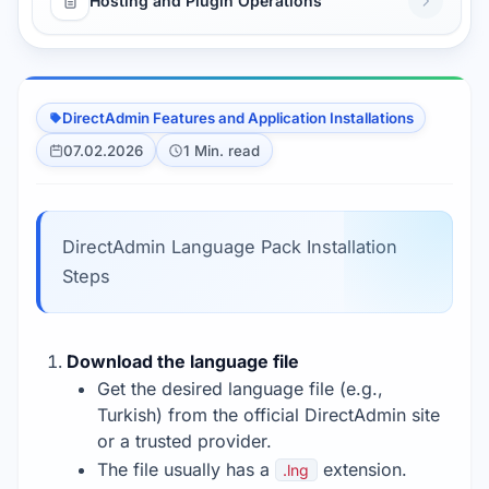
Hosting and Plugin Operations
DirectAdmin Features and Application Installations
07.02.2026
1 Min. read
DirectAdmin Language Pack Installation
Steps
Download the language file
Get the desired language file (e.g.,
Turkish) from the official DirectAdmin site
or a trusted provider.
The file usually has a
extension.
.lng