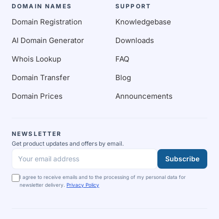
DOMAIN NAMES
SUPPORT
Domain Registration
Knowledgebase
AI Domain Generator
Downloads
Whois Lookup
FAQ
Domain Transfer
Blog
Domain Prices
Announcements
NEWSLETTER
Get product updates and offers by email.
Subscribe
Your email address
I agree to receive emails and to the processing of my personal data for
newsletter delivery.
Privacy Policy