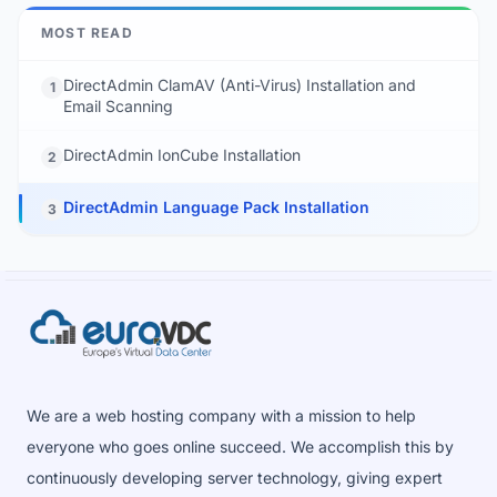
MOST READ
DirectAdmin ClamAV (Anti-Virus) Installation and
1
Email Scanning
DirectAdmin IonCube Installation
2
DirectAdmin Language Pack Installation
3
We are a web hosting company with a mission to help
everyone who goes online succeed. We accomplish this by
continuously developing server technology, giving expert