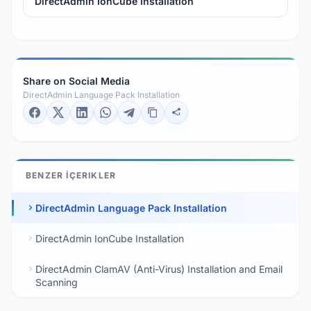
DirectAdmin IonCube Installation
Share on Social Media
DirectAdmin Language Pack Installation
BENZER İÇERIKLER
DirectAdmin Language Pack Installation
DirectAdmin IonCube Installation
DirectAdmin ClamAV (Anti-Virus) Installation and Email
Scanning