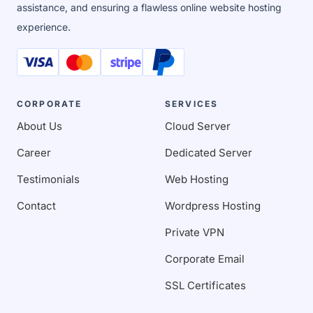
assistance, and ensuring a flawless online website hosting
experience.
CORPORATE
SERVICES
About Us
Cloud Server
Career
Dedicated Server
Testimonials
Web Hosting
Contact
Wordpress Hosting
Private VPN
Corporate Email
SSL Certificates