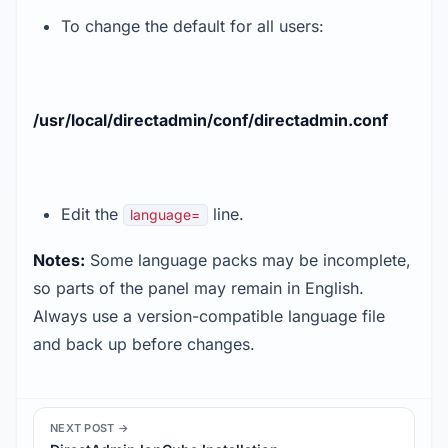
To change the default for all users:
/usr/local/directadmin/conf/directadmin.conf
Edit the
line.
language=
Notes:
Some language packs may be incomplete,
so parts of the panel may remain in English.
Always use a version-compatible language file
and back up before changes.
NEXT POST →